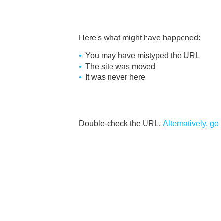
Here's what might have happened
:
You may have mistyped the URL
The site was moved
It was never here
Double-check the URL
.
Alternatively, go