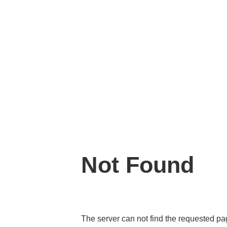
Not Found
The server can not find the requested p