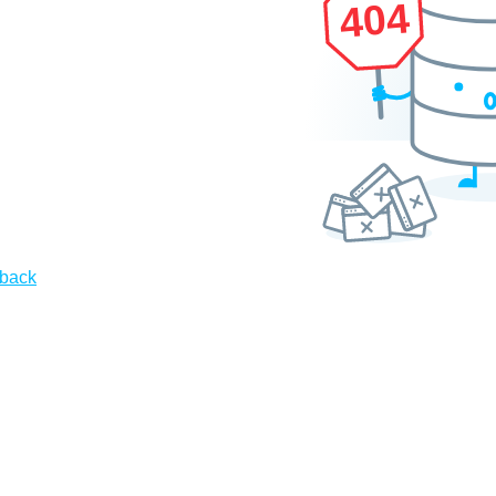
404
 back